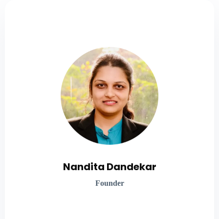
Global Healthcare Leader
Nandita brings two decades of healthcare expertise,
including 10 years in respiratory therapy, and a
profound understanding of patient insights. She
specializes in crafting tailored digital strategies and
solutions to meet patient needs.
Nandita Dandekar
Founder