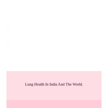
Lung Health In India And The World.