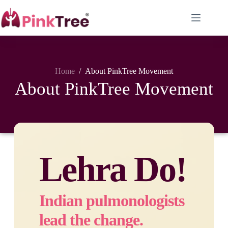
Home
/
About PinkTree Movement
About PinkTree Movement
Lehra Do!
Indian pulmonologists
lead the change.