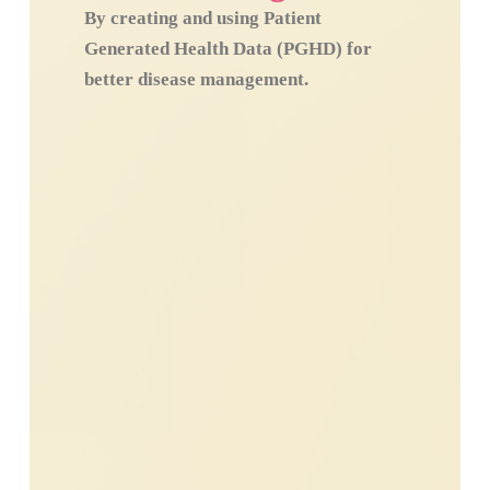
By creating and using Patient
Generated Health Data (PGHD) for
better disease management.