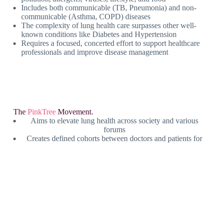
Includes both communicable (TB, Pneumonia) and non-
communicable (Asthma, COPD) diseases
The complexity of lung health care surpasses other well-
known conditions like Diabetes and Hypertension
Requires a focused, concerted effort to support healthcare
professionals and improve disease management
The
PinkTree
Movement.
Aims to elevate lung health across society and various
forums
Creates defined cohorts between doctors and patients for
better communication
Focuses on education, awareness, and building a
responsive, compliant community
PinkTree acts as the platform to support doctors in
managing lung diseases effectively