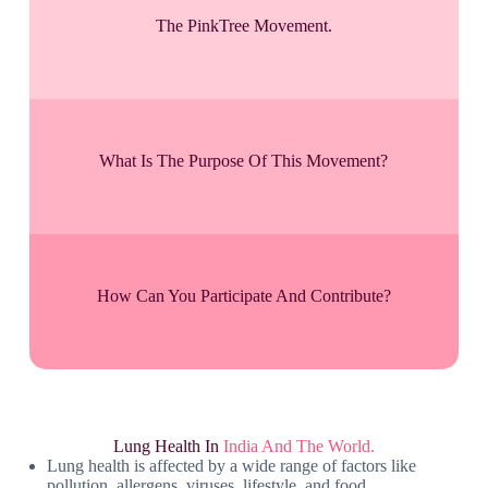
The PinkTree Movement.
What Is The Purpose Of This Movement?
How Can You Participate And Contribute?
Lung Health In
India And The World.
Lung health is affected by a wide range of factors like
pollution, allergens, viruses, lifestyle, and food