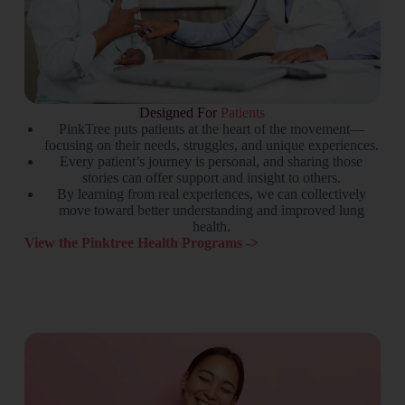
Designed For
Patients
PinkTree puts patients at the heart of the movement—
focusing on their needs, struggles, and unique experiences.
Every patient’s journey is personal, and sharing those
stories can offer support and insight to others.
By learning from real experiences, we can collectively
move toward better understanding and improved lung
health.
View the Pinktree Health Programs ->