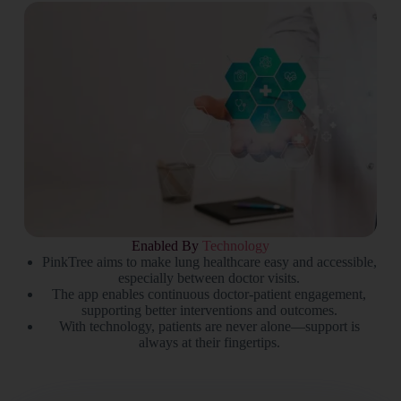
Enabled By
Technology
PinkTree aims to make lung healthcare easy and accessible,
especially between doctor visits.
The app enables continuous doctor-patient engagement,
supporting better interventions and outcomes.
With technology, patients are never alone—support is
always at their fingertips.