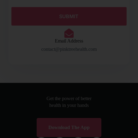
Email Address
contact@pinktreehealth.com
Get the power of better
health in your hands
Download The App