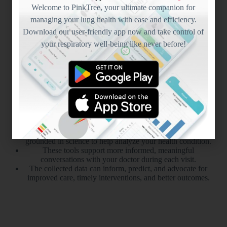
Welcome to PinkTree, your ultimate companion for
managing your lung health with ease and efficiency.
Download our user-friendly app now and take control of
your respiratory well-being like never before!
Science
Driven
Every patient journey is unique, and PinkTree offers tools
grounded in science to help analyze your health condition.
These tools support more informed, meaningful
conversations with your doctor during each visit.
The collected data can inform, predict, and advocate for
improved care, timely interventions, and better outcomes.