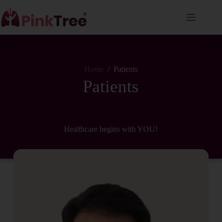
Home
/
Patients
Patients
Healthcare begins with YOU!