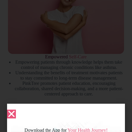
Empowered
Self-Care
Empowering patients through knowledge helps them take
control of managing chronic conditions like asthma.
Understanding the benefits of treatment motivates patients
to stay committed to long-term disease management.
PinkTree promotes patient education, encouraging
collaboration, shared decision-making, and a more patient-
centered approach to care.
Download the App for
Your Health Journey!