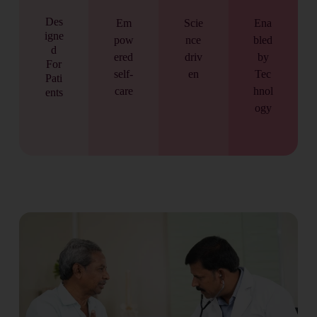
Des
Em
Scie
Ena
igne
pow
nce
bled
d
ered
driv
by
For
self-
en
Tec
Pati
care
hnol
ents
ogy