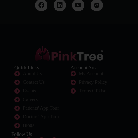
Quick Links
Account Area
About Us
My Account
Contact Us
Privacy Policy
Events
Terms Of Use
Careers
Patients' App Tour
Doctors' App Tour
Blogs
Follow Us