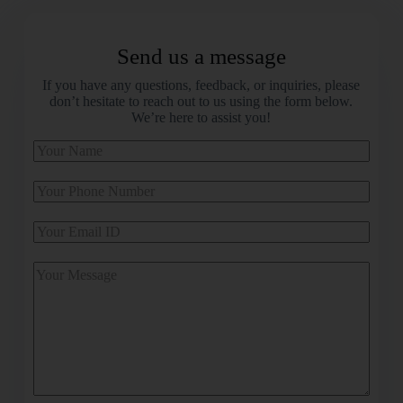
Send us a message
If you have any questions, feedback, or inquiries, please
don’t hesitate to reach out to us using the form below.
We’re here to assist you!
A
l
t
e
r
n
a
t
i
v
e
: