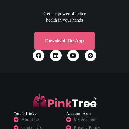
Get the power of better
health in your hands
Download The App
Quick Links
Account Area
About Us
My Account
Contact Us
Privacy Policy