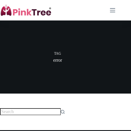
TAG
error