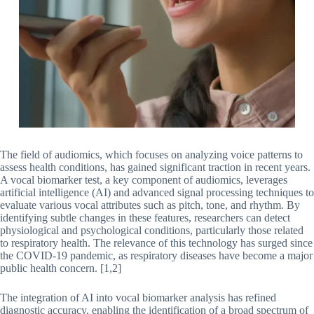
The field of audiomics, which focuses on analyzing voice patterns to
assess health conditions, has gained significant traction in recent years.
A vocal biomarker test, a key component of audiomics, leverages
artificial intelligence (AI) and advanced signal processing techniques to
evaluate various vocal attributes such as pitch, tone, and rhythm. By
identifying subtle changes in these features, researchers can detect
physiological and psychological conditions, particularly those related
to respiratory health. The relevance of this technology has surged since
the COVID-19 pandemic, as respiratory diseases have become a major
public health concern. [1,2]
The integration of AI into vocal biomarker analysis has refined
diagnostic accuracy, enabling the identification of a broad spectrum of