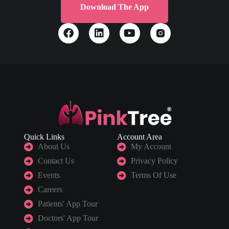
Download The App
Quick Links
Account Area
About Us
My Account
Contact Us
Privacy Policy
Events
Terms Of Use
Careers
Patients' App Tour
Doctors' App Tour