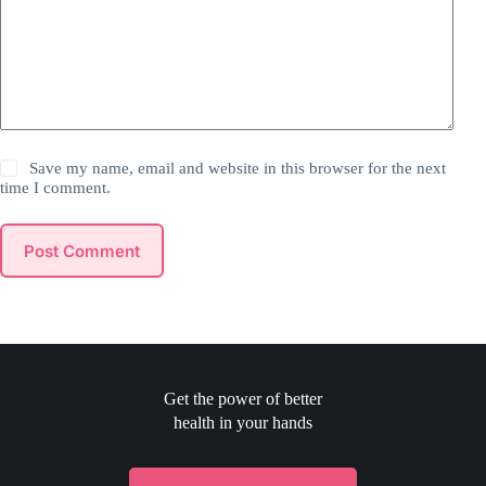
Save my name, email and website in this browser for the next
time I comment.
Post Comment
Get the power of better
health in your hands