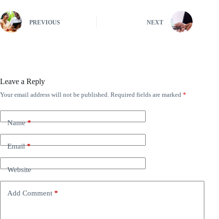
PREVIOUS
NEXT
Leave a Reply
Your email address will not be published.
Required fields are marked
*
A
l
t
e
Name
*
r
n
Email
*
a
t
i
Website
v
e
:
Add Comment
*