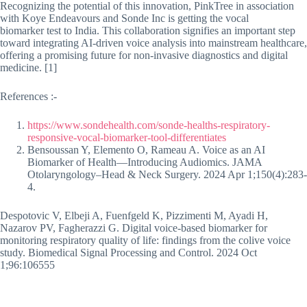
Recognizing the potential of this innovation, PinkTree in association
with Koye Endeavours and Sonde Inc is getting the vocal
biomarker test to India. This collaboration signifies an important step
toward integrating AI-driven voice analysis into mainstream healthcare,
offering a promising future for non-invasive diagnostics and digital
medicine. [1]
References :-
https://www.sondehealth.com/sonde-healths-respiratory-
responsive-vocal-biomarker-tool-differentiates
Bensoussan Y, Elemento O, Rameau A. Voice as an AI
Biomarker of Health—Introducing Audiomics. JAMA
Otolaryngology–Head & Neck Surgery. 2024 Apr 1;150(4):283-
4.
Despotovic V, Elbeji A, Fuenfgeld K, Pizzimenti M, Ayadi H,
Nazarov PV, Fagherazzi G. Digital voice-based biomarker for
monitoring respiratory quality of life: findings from the colive voice
study. Biomedical Signal Processing and Control. 2024 Oct
1;96:106555