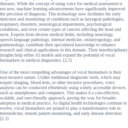
diseases. While the concept of using voice for medical assessment is
not new, machine learning advancements have significantly improved
the precision of diagnosis. This technology now facilitates the early
detection and monitoring of conditions such as laryngeal pathologies,
respiratory disorders, neurological impairments, psychological
conditions, and even certain types of cancers affecting the head and
neck. Experts from diverse medical fields, including neurology,
speech-language pathology, internal medicine, otolaryngology, and
pulmonology, contribute their specialized knowledge to enhance
research and clinical applications in this domain. Their interdisciplinary
insights help refine AI models and expand the potential of vocal
biomarkers in medical diagnostics. [2,3]
One of the most compelling advantages of vocal biomarkers is their
non-invasive nature. Unlike traditional diagnostic tools, which may
require imaging, blood tests, or other invasive procedures, voice
analysis can be conducted effortlessly using widely accessible devices
such as smartphones and computers. This makes it a cost-effective,
scalable, and user-friendly approach, paving the way for broader
adoption in medical practice. As digital health technologies continue to
evolve, vocal biomarkers are poised to play a transformative role in
telemedicine, remote patient monitoring, and early disease detection.
[2,3]