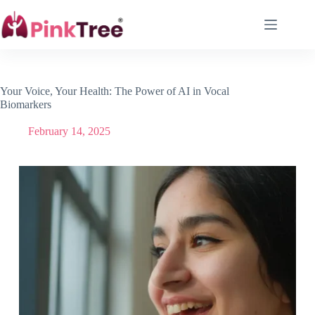
Your Voice, Your Health: The Power of AI in Vocal
Biomarkers
February 14, 2025